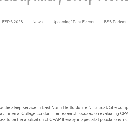
ESRS 2028
News
Upcoming/ Past Events
BSS Podcast
s the sleep service in East North Hertfordshire NHS trust. She comple
ital, Imperial College London. Her research focused on evaluating CPA
nues to be the application of CPAP therapy in specialist populations incl