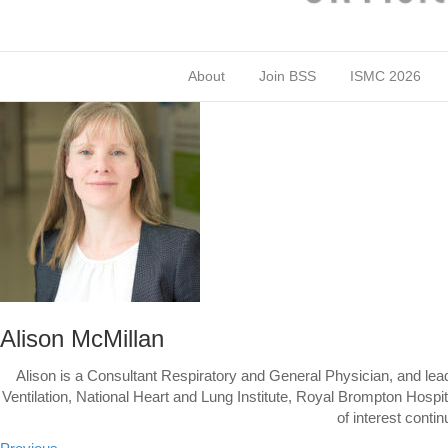
About
Join BSS
ISMC 2026
Alison McMillan
Alison is a Consultant Respiratory and General Physician, and lead
Ventilation, National Heart and Lung Institute, Royal Brompton Hosp
of interest conti