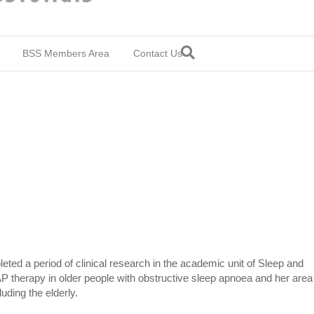
BSS Members Area
Contact Us
ted a period of clinical research in the academic unit of Sleep and
P therapy in older people with obstructive sleep apnoea and her area
uding the elderly.