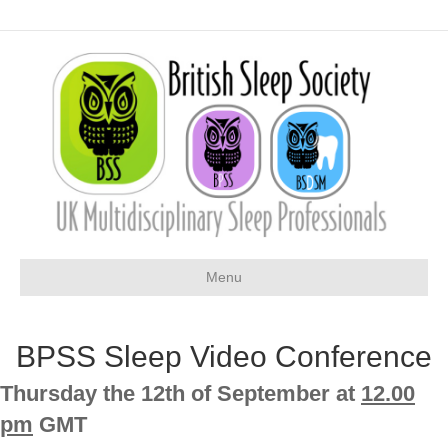
Menu
BPSS Sleep Video Conference
Thursday the 12th of September at
12.00
pm
GMT