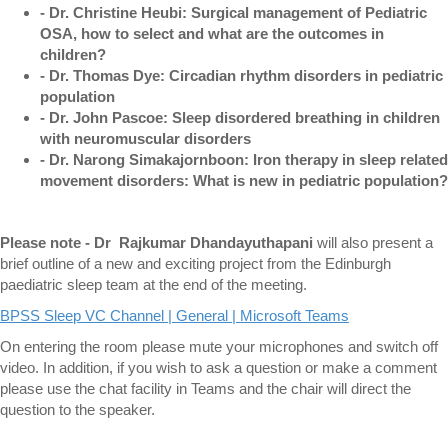
- Dr. Christine Heubi: Surgical management of Pediatric
OSA, how to select and what are the outcomes in
children?
- Dr. Thomas Dye: Circadian rhythm disorders in pediatric
population
- Dr. John Pascoe: Sleep disordered breathing in children
with neuromuscular disorders
- Dr. Narong Simakajornboon: Iron therapy in sleep related
movement disorders: What is new in pediatric population?
Please note - Dr
Rajkumar Dhandayuthapani
will also present a
brief outline of a new and exciting project from the Edinburgh
paediatric sleep team at the end of the meeting.
BPSS Sleep VC Channel | General | Microsoft Teams
On entering the room please mute your microphones and switch off
video. In addition, if you wish to ask a question or make a comment
please use the chat facility in Teams and the chair will direct the
question to the speaker.