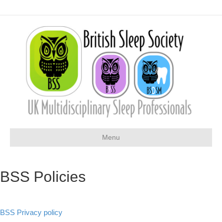
Menu
BSS Policies
BSS Privacy policy