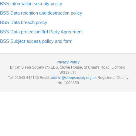
BSS Information security policy
BSS Data retention and destruction policy
BSS Data breach policy
BSS Data protection 3rd Party Agreement
BSS Subject access policy and form
Privacy Policy
British Sleep Society c/o EBS, Stowe House, St Chad's Road, Lichfield,
WS13 6TJ
Tel: 01543 442156 Email:
admin@sleepsociety.org.uk
Registered Charity
No: 1009880