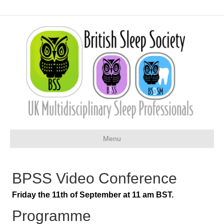
Menu
BPSS Video Conference
Friday the 11th of September at 11 am BST.
Programme