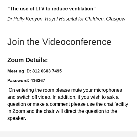
“The use of LTV to reduce ventilation”
Dr
Polly Kenyon, Royal Hospital for Children, Glasgow
Join the Videoconference
Zoom Details:
Meeting ID: 812 0603 7495
Password: 416367
On entering the room please mute your microphones
and switch off video.
In addition, if you wish to ask a
question or make a comment please use the chat facility
in Zoom and the chair will direct the question to the
speaker.