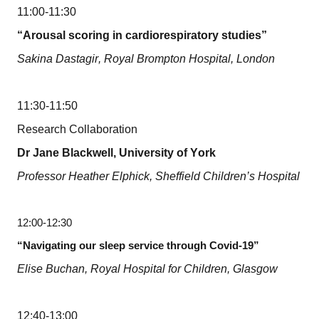
11:00-11:30
“Arousal scoring in cardiorespiratory studies”
Sakina Dastagir, Royal Brompton Hospital, London
11:30-11:50
Research Collaboration
Dr Jane Blackwell, University of York
Professor Heather Elphick, Sheffield Children’s Hospital
12:00-12:30
“Navigating our sleep service through Covid-19”
Elise Buchan, Royal Hospital for Children, Glasgow
12:40-13:00