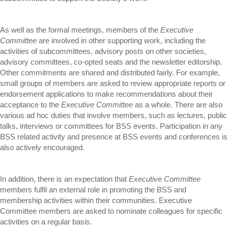
As well as the formal meetings, members of the
Executive
Committee
are involved in other supporting work, including the
activities of subcommittees, advisory posts on other societies,
advisory committees, co-opted seats and the newsletter editorship.
Other commitments are shared and distributed fairly. For example,
small groups of members are asked to review appropriate reports or
endorsement applications to make recommendations about their
acceptance to the
Executive Committee
as a whole. There are also
various ad hoc duties that involve members, such as lectures, public
talks, interviews or committees for BSS events. Participation in any
BSS related activity and presence at BSS events and conferences is
also actively encouraged.
In addition, there is an expectation that
Executive Committee
members fulfil an external role in promoting the BSS and
membership activities within their communities. Executive
Committee members are asked to nominate colleagues for specific
activities on a regular basis.