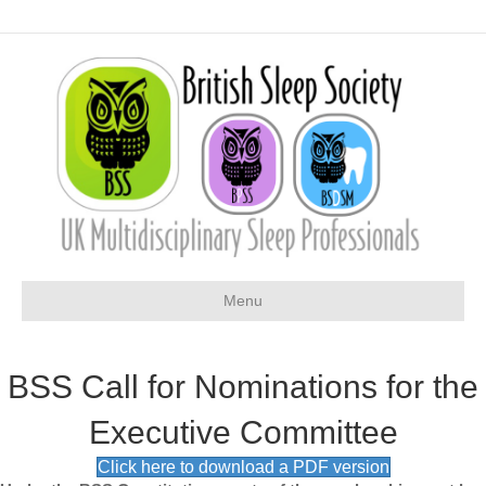
Menu
BSS Call for Nominations for the
Executive Committee
Click here to download a PDF version