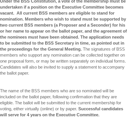
Under the BSS Constitution, a vote of the membership must be
undertaken if a position on the Executive Committee becomes
vacant. All current BSS members are eligible to stand for
nomination. Members who wish to stand must be supported by
two current BSS members (a Proposer and a Seconder) for his
or her name to appear on the ballot paper, and the agreement of
the nominees must have been obtained. The application needs
to be submitted to the BSS Secretary in time, as pointed out in
the proceedings for the General Meeting.
The signatures of BSS
members who support any nomination can be collected together on
one proposal form, or may be written separately on individual forms.
Candidates will also be invited to supply a statement to accompany
the ballot paper.
The name of the BSS members who are so nominated will be
included on the ballot paper, following confirmation that they are
eligible. The ballot will be submitted to the current membership for
voting, either virtually (online) or by paper.
Successful candidates
will serve for 4 years on the Executive Committee.