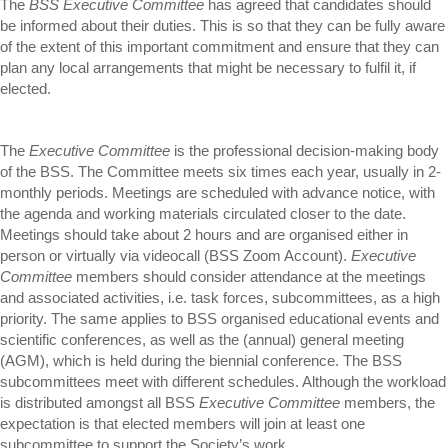
The
BSS Executive Committee
has agreed that candidates should
be informed about their duties. This is so that they can be fully aware
of the extent of this important commitment and ensure that they can
plan any local arrangements that might be necessary to fulfil it, if
elected.
The
Executive Committee
is the professional decision-making body
of the BSS. The Committee meets six times each year, usually in 2-
monthly periods. Meetings are scheduled with advance notice, with
the agenda and working materials circulated closer to the date.
Meetings should take about 2 hours and are organised either in
person or virtually via videocall (BSS Zoom Account).
Executive
Committee
members should consider attendance at the meetings
and associated activities, i.e. task forces, subcommittees, as a high
priority. The same applies to BSS organised educational events and
scientific conferences, as well as the (annual) general meeting
(AGM), which is held during the biennial conference. The BSS
subcommittees meet with different schedules. Although the workload
is distributed amongst all BSS
Executive Committee
members, the
expectation is that elected members will join at least one
subcommittee to support the Society’s work.