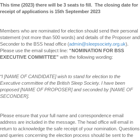
This time (2023) there will be 3 seats to fill. The closing date for
receipt of applications is 15th September 2023
Members who are nominated for election should send their personal
statement (not more than 500 words) and details of the Proposer and
Seconder to the BSS head office (
admin@sleepsociety.org.uk
).
Please use the email subject line:
“NOMINATION FOR BSS
EXECUTIVE COMMITTEE”
with the following wording:
“I [NAME OF CANDIDATE] wish to stand for election to the
Executive committee of the British Sleep Society. I have been
proposed [NAME OF PROPOSER] and seconded by [NAME OF
SECONDER].
Please ensure that your full name and correspondence email
address are included in the message. The head office will email in
return to acknowledge the safe receipt of your nomination. Questions
and queries concerning the election process should be sent to the