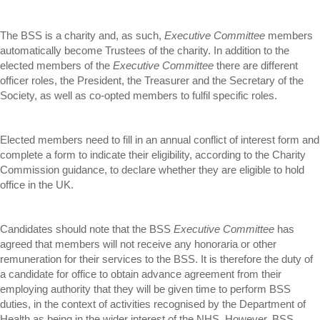
The BSS is a charity and, as such,
Executive Committee
members
automatically become Trustees of the charity. In addition to the
elected members of the
Executive Committee
there are different
officer roles, the President, the Treasurer and the Secretary of the
Society, as well as co-opted members to fulfil specific roles.
Elected members need to fill in an annual conflict of interest form and
complete a form to indicate their eligibility, according to the Charity
Commission guidance, to declare whether they are eligible to hold
office in the UK.
Candidates should note that the BSS
Executive Committee
has
agreed that members will not receive any honoraria or other
remuneration for their services to the BSS. It is therefore the duty of
a candidate for office to obtain advance agreement from their
employing authority that they will be given time to perform BSS
duties, in the context of activities recognised by the Department of
Health as being in the wider interest of the NHS. However, BSS