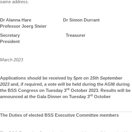
same address.
Dr Alanna Hare Dr Simon Durrant
Professor Joerg Steier
Secretary Treasurer
President
March 2023
Applications should be received by
5pm on 15th September
2023
and, if required, a vote will be held during the AGM during
rd
the BSS Congress on Tuesday 3
October 2023. Results will be
rd
announced at the Gala Dinner on Tuesday 3
October
The Duties of elected BSS Executive Committee members