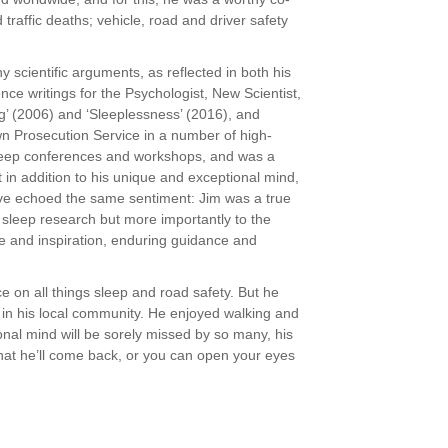
traffic deaths; vehicle, road and driver safety
 scientific arguments, as reflected in both his
e writings for the Psychologist, New Scientist,
g’ (2006) and ‘Sleeplessness’ (2016), and
n Prosecution Service in a number of high-
 sleep conferences and workshops, and was a
in addition to his unique and exceptional mind,
ave echoed the same sentiment: Jim was a true
 sleep research but more importantly to the
ge and inspiration, enduring guidance and
ce on all things sleep and road safety. But he
e in his local community. He enjoyed walking and
ional mind will be sorely missed by so many, his
that he’ll come back, or you can open your eyes