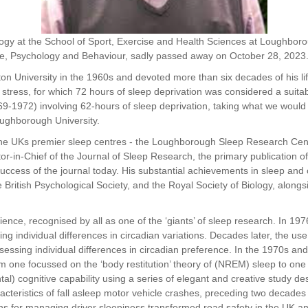
ogy at the School of Sport, Exercise and Health
Sciences at Loughborou
e, Psychology and Behaviour, sadly passed away on October 28,
2023
Aston University in the 1960s and devoted more
than six decades of his li
 stress, for which 72 hours of sleep deprivation was considered
a suita
69-1972) involving 62-hours of sleep deprivation, taking what we would
Loughborough University.
the UKs premier sleep centres - the
Loughborough Sleep Research Centre
r-in-Chief of the Journal of Sleep Research, the primary
publication 
success of the journal today. His substantial achievements in sleep and
he
British Psychological Society, and the Royal Society of Biology, along
ience, recognised by all as one of the ‘giants’ of
sleep research. In 19
ing individual differences in circadian variations. Decades later, the us
sessing individual differences in circadian preference. In the 1970s and
om one focussed on the ‘body restitution’ theory of (NREM) sleep to one of 
tal) cognitive capability using a series of elegant and creative study desi
cteristics of fall asleep motor vehicle crashes, preceding two decades
 for managing driver sleepiness transformed road safety in the UK and