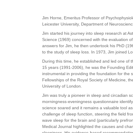
Jim Horne, Emeritus Professor of Psychophysiol
Leicester University,
Department of Neuroscienc
Jim started his journey into sleep research at 
Science (1969)
concerned with the evaluation of
answers for Jim, he then undertook his PhD
(19
to the study of sleep loss. In 1973, Jim joined 
During this time, he established and led one of 
15 years
(1991-2006), he was the Founding Edito
instrumental in providing the
foundation for the 
Fellowships of the Royal Society of Medicine, t
University of London.
Jim was truly a pioneer in sleep and circadian sc
morningness-eveningness
questionnaire identify
science soared and it remains a valuable tool as
challenge of sleep function, steering the field fr
wave sleep for the brain and (particularly prefron
Medical Journal highlighted the causes and chara
sleepiness. His evidence-based recommendations