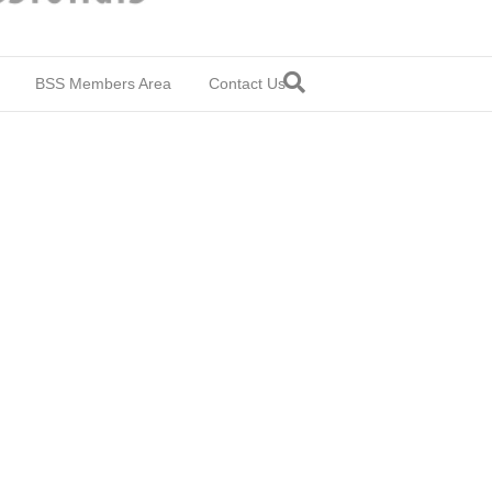
BSS Members Area
Contact Us