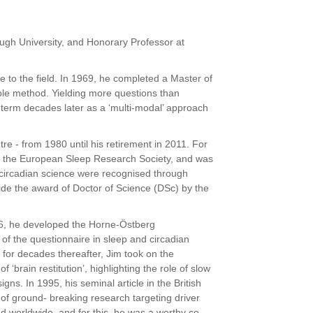
gh University, and Honorary Professor at
.
fe to the field. In 1969, he completed a Master of
ble method. Yielding more questions than
 term decades later as a ‘multi-modal’ approach
 - from 1980 until his retirement in 2011. For
of the European Sleep Research Society, and was
circadian science were recognised through
side the award of Doctor of
Science (DSc) by the
76, he developed the Horne-Östberg
e of
the questionnaire in sleep and circadian
 for decades thereafter, Jim took on the
‘brain restitution’, highlighting the role of slow
gns. In 1995, his seminal article in the British
 of ground- breaking research targeting driver
 worldwide, and for this, he was a worthy co-