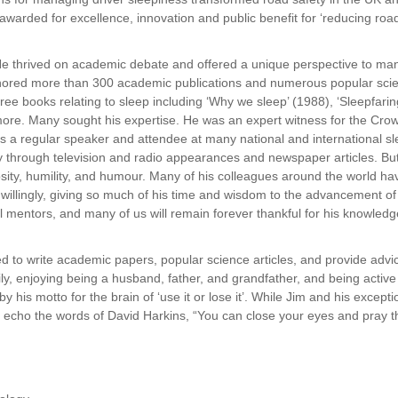
warded for excellence, innovation and public benefit for ‘reducing road 
He thrived on academic debate and offered a
unique perspective to many
hored more than 300 academic publications and numerous popular scienc
e books relating to sleep including ‘Why we sleep’ (1988), ‘Sleepfarin
ore. Many sought his expertise. He was an expert witness for the Crow
 was a regular speaker and attendee at many national and international
through television and radio appearances and newspaper articles. But 
sity, humility, and humour. Many of his colleagues around the world h
illingly, giving so much of his time and wisdom to the advancement of
ll mentors, and many of us will remain forever thankful for his knowled
inued to write academic papers, popular science
articles, and provide advi
ly, enjoying being a husband, father, and grandfather, and being activ
y his motto for the brain of ‘use it or lose it’. While Jim and his except
To echo the words of David Harkins, “You can close your eyes and pray 