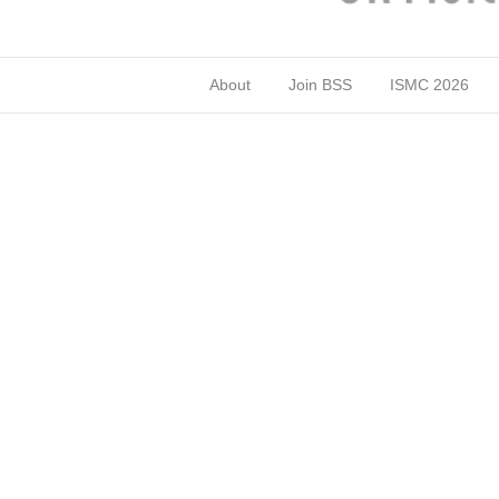
About
Join BSS
ISMC 2026