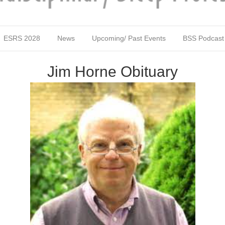
ESRS 2028
News
Upcoming/ Past Events
BSS Podcast
Jim Horne Obituary