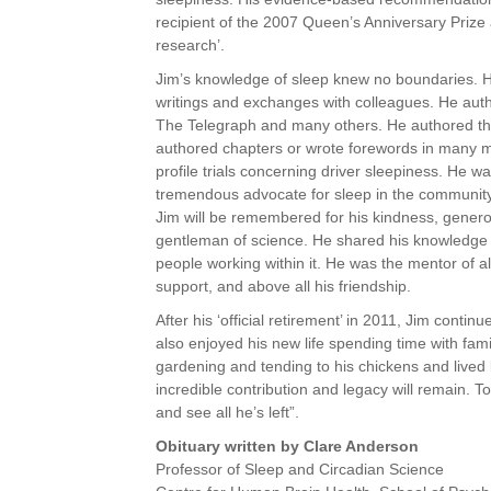
recipient of the 2007 Queen’s Anniversary Prize a
research’.
Jim’s knowledge of sleep knew no boundaries. 
writings and exchanges with colleagues. He aut
The Telegraph and many others. He authored thre
authored chapters or wrote forewords in many m
profile trials concerning driver sleepiness. He
tremendous advocate for sleep in the community 
Jim will be remembered for his kindness, genero
gentleman of science. He shared his knowledge w
people working within it. He was the mentor of a
support, and above all his friendship.
After his ‘official retirement’ in 2011, Jim cont
also enjoyed his new life
spending time with fami
gardening and tending to his chickens and lived b
incredible contribution and legacy will remain. 
and see all he’s left”.
Obituary written by Clare Anderson
Professor of Sleep and Circadian Science