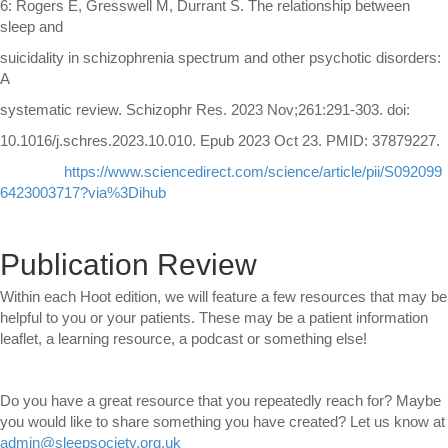
6: Rogers E, Gresswell M, Durrant S. The relationship between
sleep and
suicidality in schizophrenia spectrum and other psychotic disorders:
A
systematic review. Schizophr Res. 2023 Nov;261:291-303. doi:
10.1016/j.schres.2023.10.010. Epub 2023 Oct 23. PMID: 37879227.
https://www.sciencedirect.com/science/article/pii/S092099
6423003717?via%3Dihub
Publication Review
Within each Hoot edition, we will feature a few resources that may be
helpful to you or your patients. These may be a patient information
leaflet, a learning resource, a podcast or something else!
Do you have a great resource that you repeatedly reach for? Maybe
you would like to share something you have created? Let us know at
admin@sleepsociety.org.uk