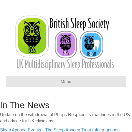
Menu
In The News
Update on the withdrawal of Philips Respironics machines in the US
and advice for UK clinicians.
Sleep Apnoea Events - The Sleep Apnoea Trust (sleep-apnoea-