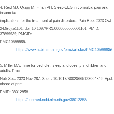
4: Reid MJ, Quigg M, Finan PH. Sleep-EEG in comorbid pain and
insomnia:
implications for the treatment of pain disorders. Pain Rep. 2023 Oct
24;8(6):e1101. doi: 10.1097/PR9.0000000000001101. PMID:
37899939; PMCID:
PMC10599985.
https://www.ncbi.nlm.nih.gov/pmc/articles/PMC10599985/
5: Miller MA. Time for bed: diet, sleep and obesity in children and
adults. Proc
Nutr Soc. 2023 Nov 28:1-8. doi: 10.1017/S0029665123004846. Epub
ahead of print.
PMID: 38012858.
https://pubmed.ncbi.nlm.nih.gov/38012858/