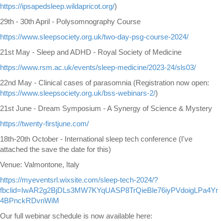
https://ipsapedsleep.wildapricot.org/
)
29th - 30th April - Polysomnography Course
https://www.sleepsociety.org.uk/two-day-psg-course-2024/
21st May - Sleep and ADHD - Royal Society of Medicine
https://www.rsm.ac.uk/events/sleep-medicine/2023-24/sls03/
22nd May - Clinical cases of parasomnia (Registration now open:
https://www.sleepsociety.org.uk/bss-webinars-2/
)
21st June - Dream Symposium - A Synergy of Science & Mystery
https://twenty-firstjune.com/
18th-20th October - International sleep tech conference (I've
attached the save the date for this)
Venue: Valmontone, Italy
https://myeventsrl.wixsite.com/sleep-tech-2024/?
fbclid=IwAR2g2BjDLs3MW7KYqUASP8TrQieBle76iyPVdoigLPa4Yr
4BPnckRDvnWiM
Our full webinar schedule is now available here: