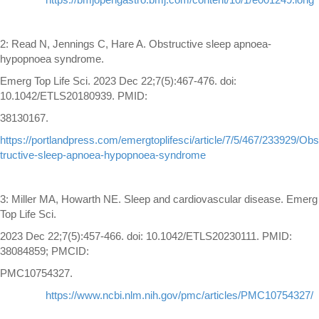
2: Read N, Jennings C, Hare A. Obstructive sleep apnoea-
hypopnoea syndrome.
Emerg Top Life Sci. 2023 Dec 22;7(5):467-476. doi:
10.1042/ETLS20180939. PMID:
38130167.
https://portlandpress.com/emergtoplifesci/article/7/5/467/233929/Obs
tructive-sleep-apnoea-hypopnoea-syndrome
3: Miller MA, Howarth NE. Sleep and cardiovascular disease. Emerg
Top Life Sci.
2023 Dec 22;7(5):457-466. doi: 10.1042/ETLS20230111. PMID:
38084859; PMCID:
PMC10754327.
https://www.ncbi.nlm.nih.gov/pmc/articles/PMC10754327/