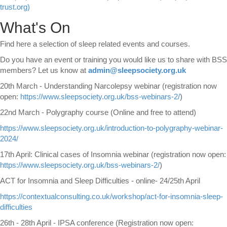
trust.org)
What's On
Find here a selection of sleep related events and courses.
Do you have an event or training you would like us to share with BSS
members? Let us know
at
admin@sleepsociety.org.uk
20th March - Understanding Narcolepsy webinar (registration now
open:
https://www.sleepsociety.org.uk/bss-webinars-2/
)
22nd March - Polygraphy course (Online and free to attend)
https://www.sleepsociety.org.uk/introduction-to-polygraphy-webinar-
2024/
17th April: Clinical cases of Insomnia webinar (registration now open:
https://www.sleepsociety.org.uk/bss-webinars-2/
)
ACT for Insomnia and Sleep Difficulties - online- 24/25th April
https://contextualconsulting.co.uk/workshop/act-for-insomnia-sleep-
difficulties
26th - 28th April - IPSA conference (Registration now open: