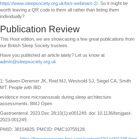
https://www.sleepsociety.org.uk/bss-webinars-2/
. So it might be
worth leaving a QR code to them all rather than listing them
individually?
Publication Review
This Hoot edition, we are showcasing a few great publications from
our British Sleep Society trustees.
Have you published an article lately? Let us know at
admin@sleepsociety.org.uk
1: Salwen-Deremer JK, Reid MJ, Westvold SJ, Siegel CA, Smith
MT. People with IBD
evidence more microarousals during sleep architecture
assessments. BMJ Open
Gastroenterol. 2023 Dec 28;10(1):e001249. doi: 10.1136/bmjgast-
2023-001249.
PMID: 38154825; PMCID: PMC10759128.
https://bmjopengastro.bmj.com/content/10/1/e001249.long