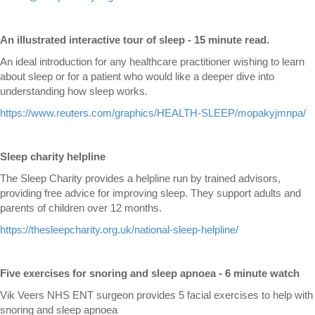
An illustrated interactive tour of sleep - 15 minute read.
An ideal introduction for any healthcare practitioner wishing to learn
about sleep or for a patient who would like a deeper dive into
understanding how sleep works.
https://www.reuters.com/graphics/HEALTH-SLEEP/mopakyjmnpa/
Sleep charity helpline
The Sleep Charity provides a helpline run by trained advisors,
providing free advice for improving sleep. They support adults and
parents of children over 12 months.
https://thesleepcharity.org.uk/national-sleep-helpline/
Five exercises for snoring and sleep apnoea - 6 minute watch
Vik Veers NHS ENT surgeon provides 5 facial exercises to help with
snoring and sleep apnoea