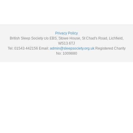
Privacy Policy
British Sleep Society c/o EBS, Stowe House, St Chad's Road, Lichfield,
WS13 6TJ
Tel: 01543 442156 Email:
admin@sleepsociety.org.uk
Registered Charity
No: 1009880