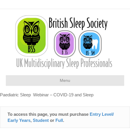
Menu
Paediatric Sleep Webinar – COVID-19 and Sleep
To access this page, you must purchase
Entry Level/
Early Years
,
Student
or
Full
.