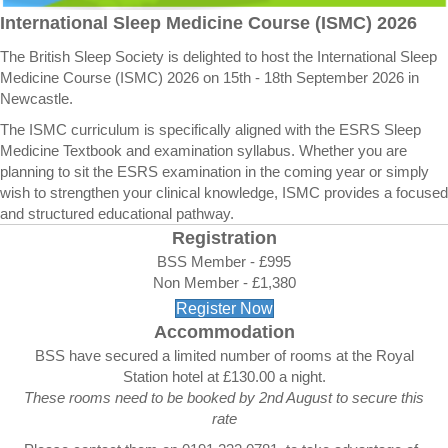
International Sleep Medicine Course (ISMC) 2026
The British Sleep Society is delighted to host the International Sleep
Medicine Course (ISMC) 2026 on 15th - 18th September 2026 in
Newcastle.
The ISMC curriculum is specifically aligned with the ESRS Sleep
Medicine Textbook and examination syllabus. Whether you are
planning to sit the ESRS examination in the coming year or simply
wish to strengthen your clinical knowledge, ISMC provides a focused
and structured educational pathway.
Registration
BSS Member - £995
Non Member - £1,380
Register Now
Accommodation
BSS have secured a limited number of rooms at the Royal
Station hotel at £130.00 a night.
These rooms need to be booked by 2nd August to secure this
rate