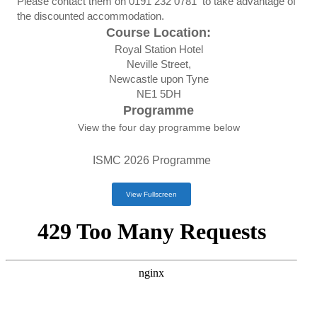
Please contact them on
0191 232 0781
to take advantage of
the discounted accommodation.
Course Location:
Royal Station Hotel
Neville Street,
Newcastle upon Tyne
NE1 5DH
Programme
View the four day programme below
ISMC 2026 Programme
View Fullscreen