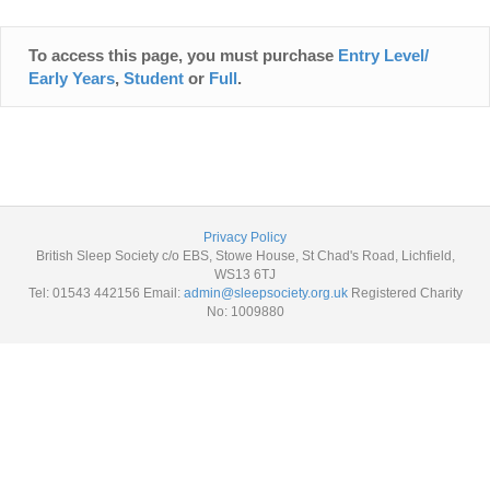
To access this page, you must purchase
Entry Level/
Early Years
,
Student
or
Full
.
Privacy Policy
British Sleep Society c/o EBS, Stowe House, St Chad's Road, Lichfield,
WS13 6TJ
Tel: 01543 442156 Email:
admin@sleepsociety.org.uk
Registered Charity
No: 1009880