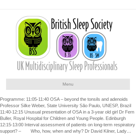
Menu
Programme: 11:05-11:40 OSA – beyond the tonsils and adenoids
Professor Silke Weber, State University São Paulo, UNESP, Brazil
11:40-12:15 Unusual presentation of OSA in a 3-year old girl Dr Fern
Buller, Royal Hospital for Children and Young People. Edinburgh
12:15-13:00 Interval assessment of patients on long-term respiratory
support? – Who, how, when and why? Dr David Kilner, Lady…