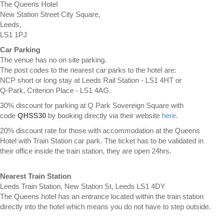
The Queens Hotel
New Station Street City Square,
Leeds,
LS1 1PJ
Car Parking
The venue has no on site parking.
The post codes to the nearest car parks to the hotel are:
NCP short or long stay at Leeds Rail Station - LS1 4HT or
Q-Park, Criterion Place - LS1 4AG.
30% discount for parking at Q Park Sovereign Square with
code
QHSS30
by booking directly via their website
here
.
20% discount rate for those with accommodation at the Queens
Hotel with Train Station car park. The ticket has to be validated in
their office inside the train station, they are open 24hrs.
Nearest Train Station
Leeds Train Station, New Station St, Leeds LS1 4DY
The Queens hotel has an entrance located within the train station
directly into the hotel which means you do not have to step outside.