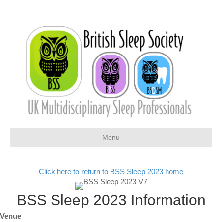
Menu
Click here to return to BSS Sleep 2023 home
BSS Sleep 2023 Information
Venue