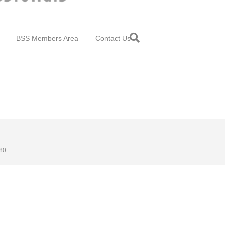
BSS Members Area
Contact Us
80