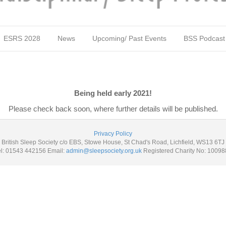
ESRS 2028
News
Upcoming/ Past Events
BSS Podcast
Being held early 2021!
Please check back soon, where further details will be published.
Privacy Policy
British Sleep Society c/o EBS, Stowe House, St Chad's Road, Lichfield, WS13 6TJ
el: 01543 442156 Email:
admin@sleepsociety.org.uk
Registered Charity No: 10098