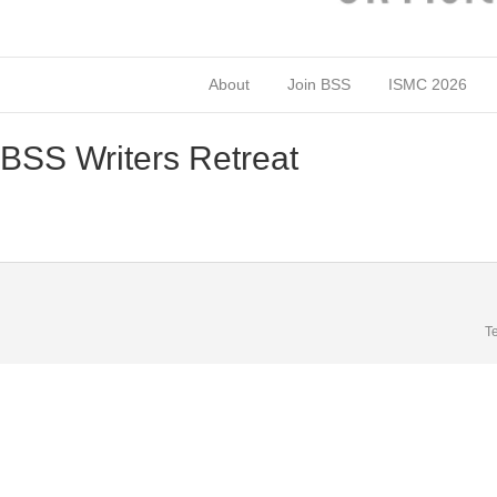
About
Join BSS
ISMC 2026
BSS Writers Retreat
T