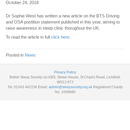
October 24, 2018
Dr Sophie West has written a new article on the BTS Driving
and OSA postition statement published in this year, aiming to
raise awareness in sleep clinic thorughout the UK.
To read the article in full
click here
.
Posted in
News
Privacy Policy
British Sleep Society c/o EBS, Stowe House, St Chad's Road, Lichfield,
WS13 6TJ
Tel: 01543 442156 Email:
admin@sleepsociety.org.uk
Registered Charity
No: 1009880