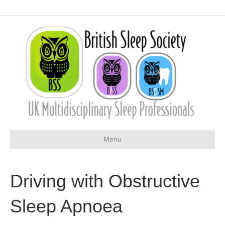
Menu
Driving with Obstructive
Sleep Apnoea