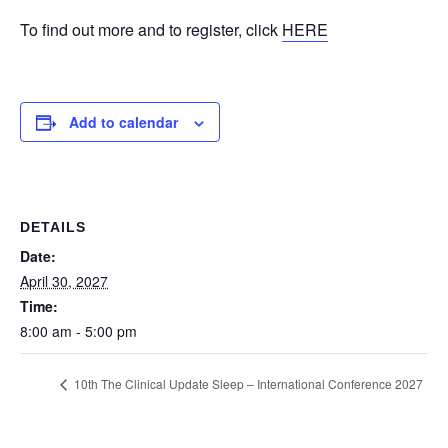
To find out more and to register, click
HERE
Add to calendar
DETAILS
Date:
April 30, 2027
Time:
8:00 am - 5:00 pm
10th The Clinical Update Sleep – International Conference 2027