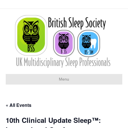
Menu
« All Events
10th Clinical Update Sleep™: