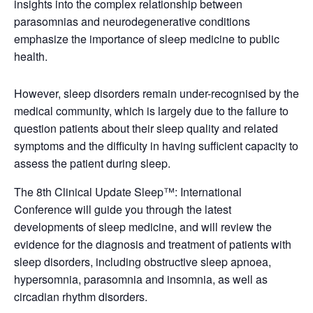
insights into the complex relationship between
parasomnias and neurodegenerative conditions
emphasize the importance of sleep medicine to public
health.
However, sleep disorders remain under-recognised by the
medical community, which is largely due to the failure to
question patients about their sleep quality and related
symptoms and the difficulty in having sufficient capacity to
assess the patient during sleep.
The 8th Clinical Update Sleep™: International
Conference will guide you through the latest
developments of sleep medicine, and will review the
evidence for the diagnosis and treatment of patients with
sleep disorders, including obstructive sleep apnoea,
hypersomnia, parasomnia and insomnia, as well as
circadian rhythm disorders.