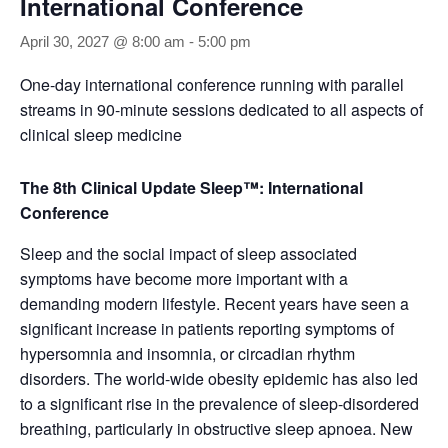
International Conference
April 30, 2027 @ 8:00 am
-
5:00 pm
One-day international conference running with parallel
streams in 90-minute sessions dedicated to all aspects of
clinical sleep medicine
The 8th Clinical Update Sleep™: International
Conference
Sleep and the social impact of sleep associated
symptoms have become more important with a
demanding modern lifestyle. Recent years have seen a
significant increase in patients reporting symptoms of
hypersomnia and insomnia, or circadian rhythm
disorders. The world-wide obesity epidemic has also led
to a significant rise in the prevalence of sleep-disordered
breathing, particularly in obstructive sleep apnoea. New