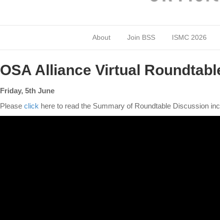
About
Join BSS
ISMC 2026
OSA Alliance Virtual Roundtabl
Friday, 5th June
Please
click
here to read the Summary of Roundtable Discussion inc