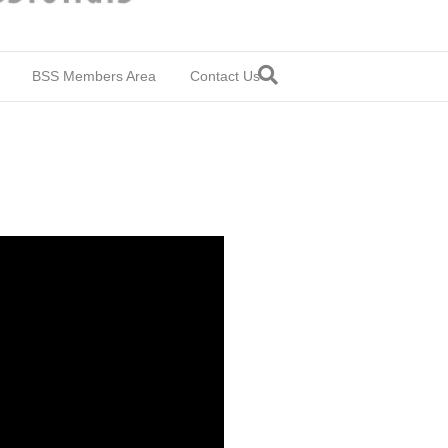
BSS Members Area
Contact Us