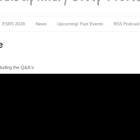
ESRS 2028
News
Upcoming/ Past Events
BSS Podcast
e
luding the Q&A's