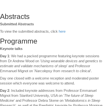
Abstracts
Submitted Abstracts
To view the submitted abstracts, click
here
Programme
Keynote
talks
Day 1
: We had a packed programme featuring keynote sessions
from Dr Andrew Wood on
'Using wearable devices and genetics to
estimate and validate mechanisms of sleep
' and Professor
Emmanuel Mignot on '
Narcolepsy from research to clinical
'.
Day one closed with a welcome reception and moderated poster
session which everyone was welcome to attend.
Day 2
: Included keynote addresses from Professor Emmanuel
Mignot from Stanford University, USA on '
The future of Sleep
Medicine
' and Professor Debra Skene on '
Metabolomics in Sleep
Research'
, as well at the Paediatric keynote by Professor Monique