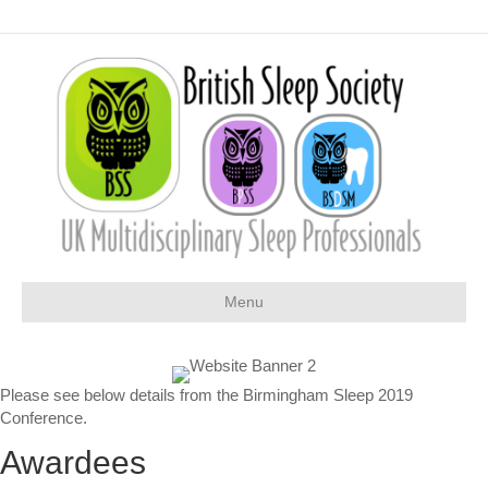
Menu
Please see below details from the Birmingham Sleep 2019
Conference.
Awardees