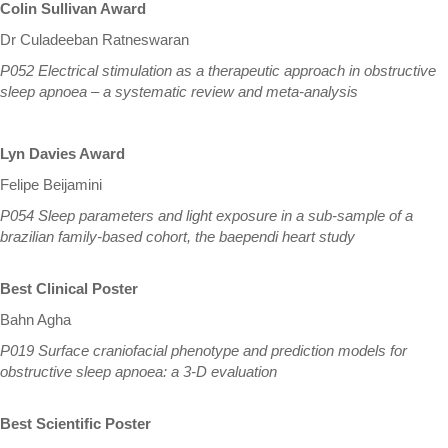
Colin Sullivan Award
Dr Culadeeban Ratneswaran
P052 Electrical stimulation as a therapeutic approach in obstructive
sleep apnoea – a systematic review and meta-analysis
Lyn Davies Award
Felipe Beijamini
P054 Sleep parameters and light exposure in a sub-sample of a
brazilian family-based cohort, the baependi heart study
Best Clinical Poster
Bahn Agha
P019 Surface craniofacial phenotype and prediction models for
obstructive sleep apnoea: a 3-D evaluation
Best Scientific Poster