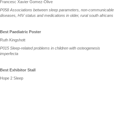
Francesc Xavier Gomez-Olive
P058 Associations between sleep parameters, non-communicable
diseases, HIV status and medications in older, rural south africans
Best Paediatric Poster
Ruth Kingshott
P015 Sleep-related problems in children with osteogenesis
imperfecta
Best Exhibitor Stall
Hope 2 Sleep