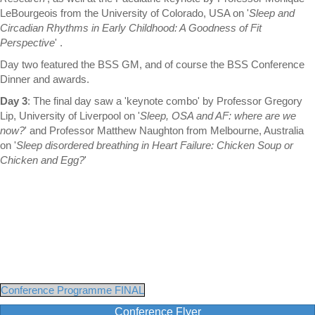
LeBourgeois from the University of Colorado, USA on '
Sleep and
Circadian Rhythms in Early Childhood: A Goodness of Fit
Perspective
' .
Day two featured the BSS GM, and of course the BSS Conference
Dinner and awards.
Day 3
: The final day saw a 'keynote combo' by Professor Gregory
Lip, University of Liverpool on '
Sleep, OSA and AF: where are we
now?
' and Professor Matthew Naughton from Melbourne, Australia
on '
Sleep disordered breathing in Heart Failure: Chicken Soup or
Chicken and Egg?
'
Conference Programme FINAL
Conference Flyer