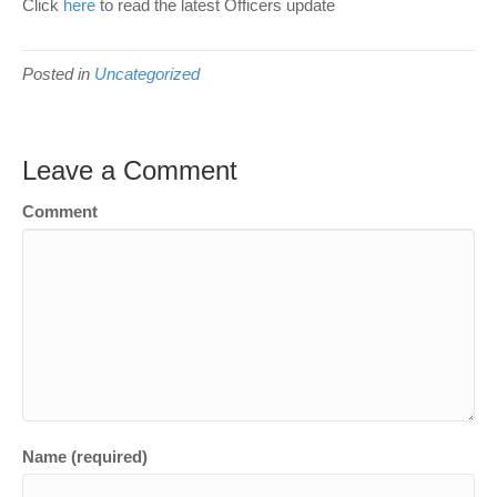
Click
here
to read the latest Officers update
Posted in
Uncategorized
Leave a Comment
Comment
Name (required)