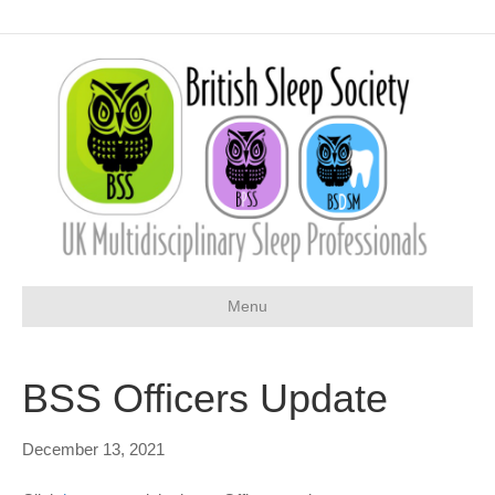
Menu
BSS Officers Update
December 13, 2021