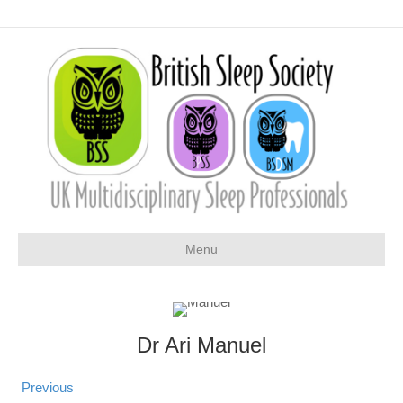
Menu
Dr Ari Manuel
Previous