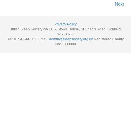
Next
Privacy Policy
British Sleep Society c/o EBS, Stowe House, St Chad's Road, Lichfield,
WS13 6TJ
Tel: 01543 442156 Email:
admin@sleepsociety.org.uk
Registered Charity
No: 1009880