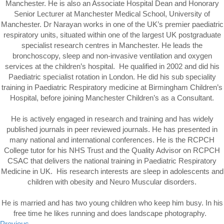
Manchester. He is also an Associate Hospital Dean and Honorary
Senior Lecturer at Manchester Medical School, University of
Manchester. Dr Narayan works in one of the UK’s premier paediatric
respiratory units, situated within one of the largest UK postgraduate
specialist research centres in Manchester. He leads the
bronchoscopy, sleep and non-invasive ventilation and oxygen
services at the children’s hospital. He qualified in 2002 and did his
Paediatric specialist rotation in London. He did his sub speciality
training in Paediatric Respiratory medicine at Birmingham Children’s
Hospital, before joining Manchester Children’s as a Consultant.
He is actively engaged in research and training and has widely
published journals in peer reviewed journals. He has presented in
many national and international conferences. He is the RCPCH
College tutor for his NHS Trust and the Quality Advisor on RCPCH
CSAC that delivers the national training in Paediatric Respiratory
Medicine in UK. His research interests are sleep in adolescents and
children with obesity and Neuro Muscular disorders.
He is married and has two young children who keep him busy. In his
free time he likes running and does landscape photography.
Previous