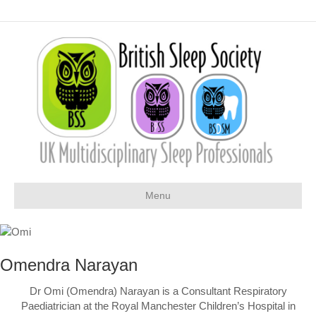
Menu
Omendra Narayan
Dr Omi (Omendra) Narayan is a Consultant Respiratory
Paediatrician at the Royal Manchester Children’s Hospital in